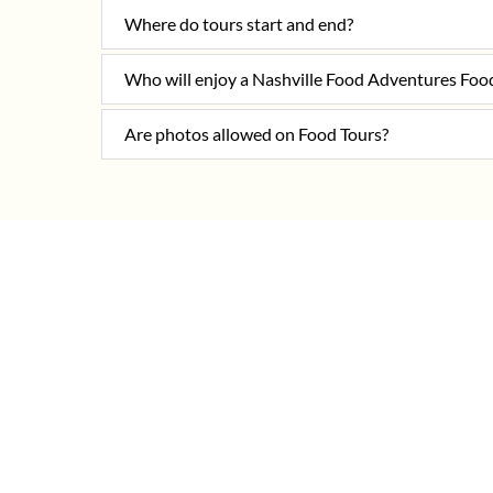
Where do tours start and end?
Who will enjoy a Nashville Food Adventures Foo
Are photos allowed on Food Tours?