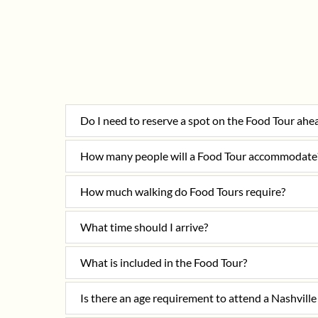
Do I need to reserve a spot on the Food Tour ahe
How many people will a Food Tour accommodate
How much walking do Food Tours require?
What time should I arrive?
What is included in the Food Tour?
Is there an age requirement to attend a Nashvil