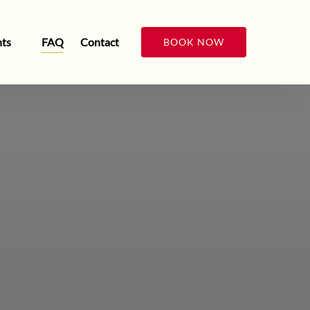
n Events
ts
FAQ
Contact
BOOK NOW
Menu