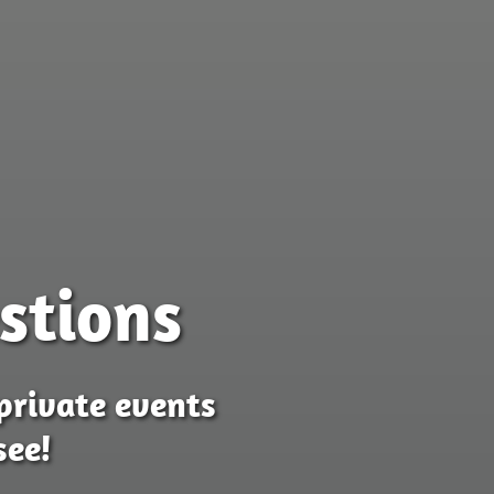
stions
private events
see!