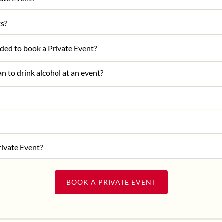
ts?
ded to book a Private Event?
lan to drink alcohol at an event?
rivate Event?
BOOK A PRIVATE EVENT