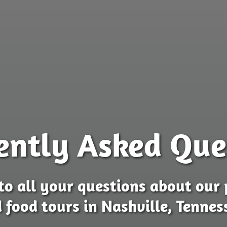
ently Asked Que
to all your questions about our 
 food tours in Nashville, Tennes