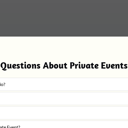
Questions About Private Events
io?
vate Event?