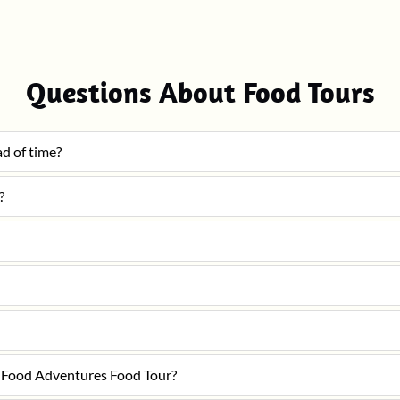
Questions About Food Tours
ad of time?
?
le Food Adventures Food Tour?