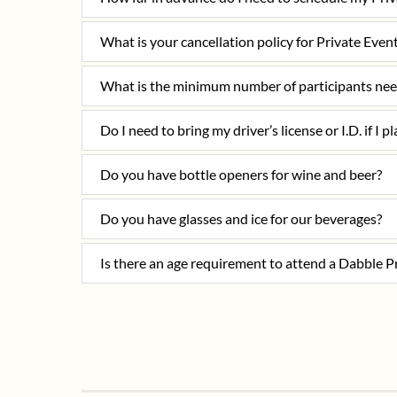
What is your cancellation policy for Private Even
What is the minimum number of participants nee
Do I need to bring my driver’s license or I.D. if I p
Do you have bottle openers for wine and beer?
Do you have glasses and ice for our beverages?
Is there an age requirement to attend a Dabble P