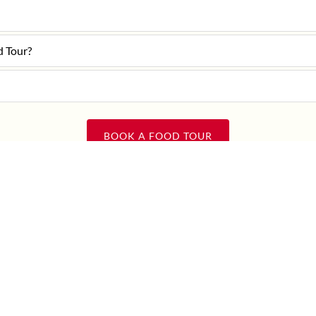
d Tour?
BOOK A FOOD TOUR
Question not answered here?
CONTACT US