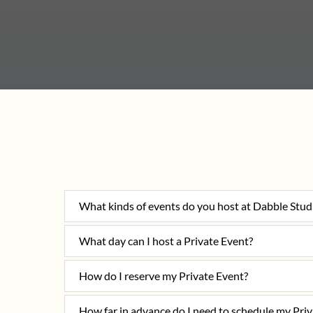
What kinds of events do you host at Dabble Stud
What day can I host a Private Event?
How do I reserve my Private Event?
How far in advance do I need to schedule my Pri