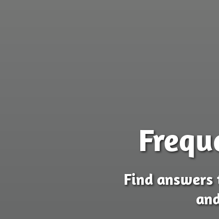
Frequ
Find answers 
and