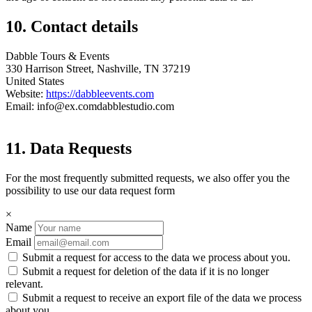
10. Contact details
Dabble Tours & Events
330 Harrison Street, Nashville, TN 37219
United States
Website:
https://dabbleevents.com
Email:
info@
ex.com
dabblestudio.com
11. Data Requests
For the most frequently submitted requests, we also offer you the
possibility to use our data request form
×
Name
Email
Submit a request for access to the data we process about you.
Submit a request for deletion of the data if it is no longer
relevant.
Submit a request to receive an export file of the data we process
about you.