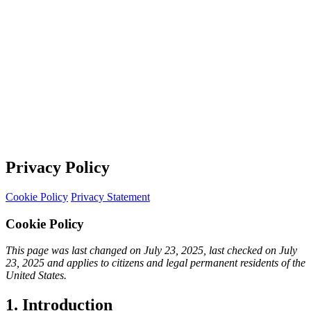
Privacy Policy
Cookie Policy
Privacy Statement
Cookie Policy
This page was last changed on July 23, 2025, last checked on July
23, 2025 and applies to citizens and legal permanent residents of the
United States.
1. Introduction