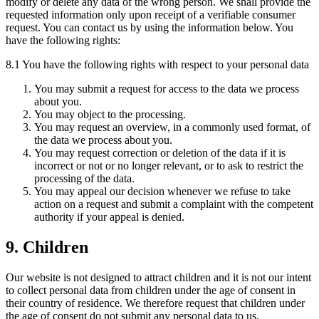
modify or delete any data of the wrong person. We shall provide the
requested information only upon receipt of a verifiable consumer
request. You can contact us by using the information below. You
have the following rights:
8.1 You have the following rights with respect to your personal data
You may submit a request for access to the data we process
about you.
You may object to the processing.
You may request an overview, in a commonly used format, of
the data we process about you.
You may request correction or deletion of the data if it is
incorrect or not or no longer relevant, or to ask to restrict the
processing of the data.
You may appeal our decision whenever we refuse to take
action on a request and submit a complaint with the competent
authority if your appeal is denied.
9. Children
Our website is not designed to attract children and it is not our intent
to collect personal data from children under the age of consent in
their country of residence. We therefore request that children under
the age of consent do not submit any personal data to us.