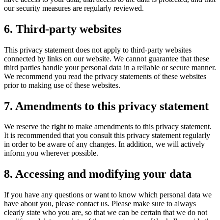
our security measures are regularly reviewed.
6. Third-party websites
This privacy statement does not apply to third-party websites
connected by links on our website. We cannot guarantee that these
third parties handle your personal data in a reliable or secure manner.
We recommend you read the privacy statements of these websites
prior to making use of these websites.
7. Amendments to this privacy statement
We reserve the right to make amendments to this privacy statement.
It is recommended that you consult this privacy statement regularly
in order to be aware of any changes. In addition, we will actively
inform you wherever possible.
8. Accessing and modifying your data
If you have any questions or want to know which personal data we
have about you, please contact us. Please make sure to always
clearly state who you are, so that we can be certain that we do not