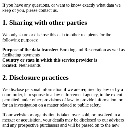
If you have any questions, or want to know exactly what data we
keep of you, please contact us.
1. Sharing with other parties
We only share or disclose this data to other recipients for the
following purposes:
Purpose of the data transfer:
Booking and Reservation as well as
facilitating payments
Country or state in which this service provider is
located:
Netherlands
2. Disclosure practices
We disclose personal information if we are required by law or by a
court order, in response to a law enforcement agency, to the extent
permitted under other provisions of law, to provide information, or
for an investigation on a matter related to public safety.
If our website or organisation is taken over, sold, or involved in a
merger or acquisition, your details may be disclosed to our advisers
and any prospective purchasers and will be passed on to the new