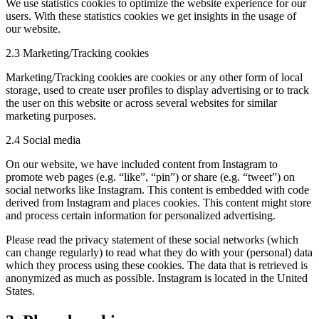
We use statistics cookies to optimize the website experience for our
users. With these statistics cookies we get insights in the usage of
our website.
2.3 Marketing/Tracking cookies
Marketing/Tracking cookies are cookies or any other form of local
storage, used to create user profiles to display advertising or to track
the user on this website or across several websites for similar
marketing purposes.
2.4 Social media
On our website, we have included content from Instagram to
promote web pages (e.g. “like”, “pin”) or share (e.g. “tweet”) on
social networks like Instagram. This content is embedded with code
derived from Instagram and places cookies. This content might store
and process certain information for personalized advertising.
Please read the privacy statement of these social networks (which
can change regularly) to read what they do with your (personal) data
which they process using these cookies. The data that is retrieved is
anonymized as much as possible. Instagram is located in the United
States.