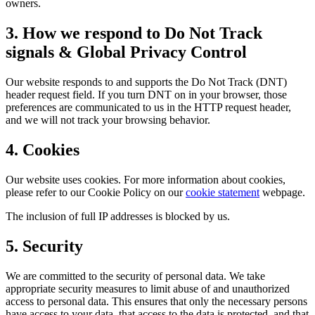
owners.
3. How we respond to Do Not Track
signals & Global Privacy Control
Our website responds to and supports the Do Not Track (DNT)
header request field. If you turn DNT on in your browser, those
preferences are communicated to us in the HTTP request header,
and we will not track your browsing behavior.
4. Cookies
Our website uses cookies. For more information about cookies,
please refer to our Cookie Policy on our
cookie statement
webpage.
The inclusion of full IP addresses is blocked by us.
5. Security
We are committed to the security of personal data. We take
appropriate security measures to limit abuse of and unauthorized
access to personal data. This ensures that only the necessary persons
have access to your data, that access to the data is protected, and that