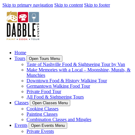
Skip to primary navigation
Skip to content
Skip to footer
Home
Tours
Open Tours Menu
Taste of Nashville Food & Sightseeing Tour by Van
Make Memories with a Local – Moonshine, Murals, &
Munchies
Downtown Food & History Walking Tour
Germantown Walking Food Tour
Private Food Tour
All Food & Sightseeing Tours
Classes
Open Classes Menu
Cooking Classes
Painting Classes
Combination Classes and Mingles
Events
Open Events Menu
Private Events