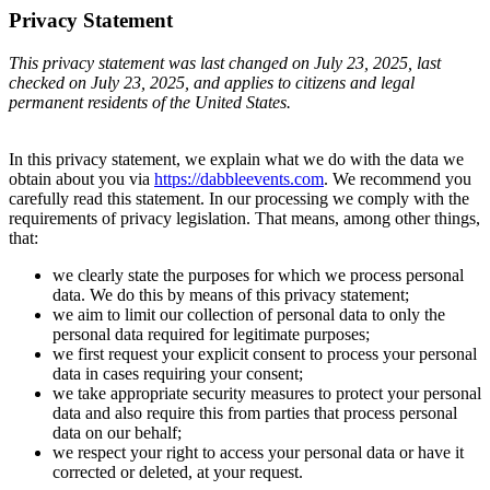
Privacy Statement
This privacy statement was last changed on July 23, 2025, last
checked on July 23, 2025, and applies to citizens and legal
permanent residents of the United States.
In this privacy statement, we explain what we do with the data we
obtain about you via
https://dabbleevents.com
. We recommend you
carefully read this statement. In our processing we comply with the
requirements of privacy legislation. That means, among other things,
that:
we clearly state the purposes for which we process personal
data. We do this by means of this privacy statement;
we aim to limit our collection of personal data to only the
personal data required for legitimate purposes;
we first request your explicit consent to process your personal
data in cases requiring your consent;
we take appropriate security measures to protect your personal
data and also require this from parties that process personal
data on our behalf;
we respect your right to access your personal data or have it
corrected or deleted, at your request.