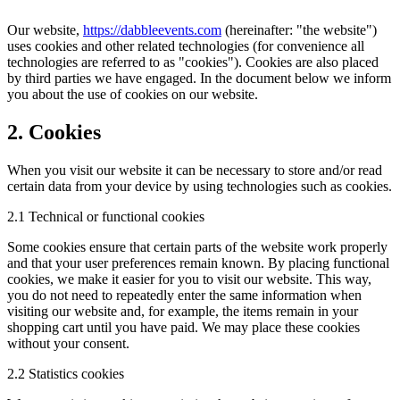
Our website,
https://dabbleevents.com
(hereinafter: "the website")
uses cookies and other related technologies (for convenience all
technologies are referred to as "cookies"). Cookies are also placed
by third parties we have engaged. In the document below we inform
you about the use of cookies on our website.
2. Cookies
When you visit our website it can be necessary to store and/or read
certain data from your device by using technologies such as cookies.
2.1 Technical or functional cookies
Some cookies ensure that certain parts of the website work properly
and that your user preferences remain known. By placing functional
cookies, we make it easier for you to visit our website. This way,
you do not need to repeatedly enter the same information when
visiting our website and, for example, the items remain in your
shopping cart until you have paid. We may place these cookies
without your consent.
2.2 Statistics cookies