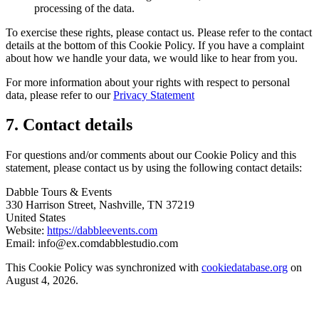
processing of the data.
To exercise these rights, please contact us. Please refer to the contact
details at the bottom of this Cookie Policy. If you have a complaint
about how we handle your data, we would like to hear from you.
For more information about your rights with respect to personal
data, please refer to our
Privacy Statement
7. Contact details
For questions and/or comments about our Cookie Policy and this
statement, please contact us by using the following contact details:
Dabble Tours & Events
330 Harrison Street, Nashville, TN 37219
United States
Website:
https://dabbleevents.com
Email:
info@
ex.com
dabblestudio.com
This Cookie Policy was synchronized with
cookiedatabase.org
on
August 4, 2026.