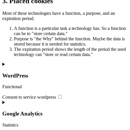
3. Placed cookies
Most of these technologies have a function, a purpose, and an
expiration period.
A function is a particular task a technology has. So a function
can be to "store certain data."
Purpose is "the Why" behind the function. Maybe the data is
stored because it is needed for statistics.
The expiration period shows the length of the period the used
technology can “store or read certain data."
WordPress
Functional
Consent to service wordpress
Google Analytics
Statistics