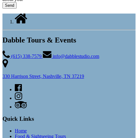
Dabble Tours & Events
(615) 338-7579
info@dabblestudio.com
330 Harrison Street, Nashville, TN 37219
Quick Links
Home
Food & Sightseeing Tours