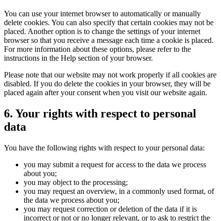
You can use your internet browser to automatically or manually
delete cookies. You can also specify that certain cookies may not be
placed. Another option is to change the settings of your internet
browser so that you receive a message each time a cookie is placed.
For more information about these options, please refer to the
instructions in the Help section of your browser.
Please note that our website may not work properly if all cookies are
disabled. If you do delete the cookies in your browser, they will be
placed again after your consent when you visit our website again.
6. Your rights with respect to personal
data
You have the following rights with respect to your personal data:
you may submit a request for access to the data we process
about you;
you may object to the processing;
you may request an overview, in a commonly used format, of
the data we process about you;
you may request correction or deletion of the data if it is
incorrect or not or no longer relevant, or to ask to restrict the