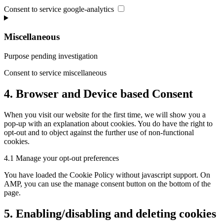
Consent to service google-analytics
Miscellaneous
Purpose pending investigation
Consent to service miscellaneous
4. Browser and Device based Consent
When you visit our website for the first time, we will show you a
pop-up with an explanation about cookies. You do have the right to
opt-out and to object against the further use of non-functional
cookies.
4.1 Manage your opt-out preferences
You have loaded the Cookie Policy without javascript support. On
AMP, you can use the manage consent button on the bottom of the
page.
5. Enabling/disabling and deleting cookies