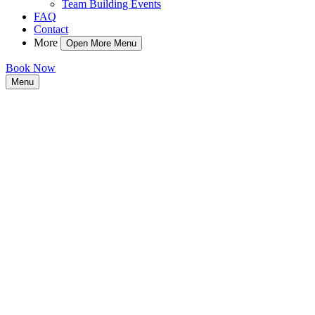
Team Building Events
FAQ
Contact
More
Open More Menu
Book Now
Menu